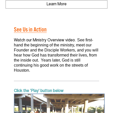
Learn More
DONATE
About Us
CONTACT US
Why We Serve
See Us in Action
Where We Serve
See first-
Watch our Ministry Overview video.
hand the beginning of the ministry, meet our
What We Believe
Founder and the Disciple Workers, and you will
hear how God has transformed their lives, from
Our Focus
the inside out. Years later, God is still
continuing his good work on the streets of
Houston.
Our Mission
See Us in Action
Click the 'Play' button below