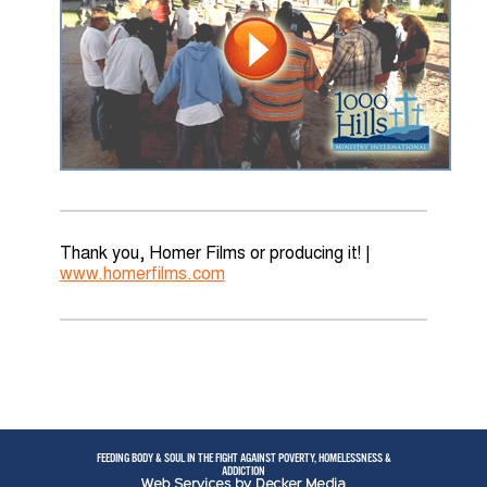
Thank you, Homer Films or producing it! |
www.homerfilms.com
FEEDING BODY & SOUL IN THE FIGHT AGAINST POVERTY, HOMELESSNESS &
ADDICTION