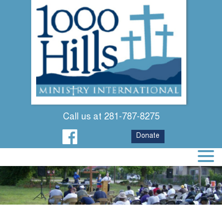
Call us at 281-787-8275
Donate
WHY WE SERVE
WHERE WE SERVE
SEE US IN ACTION